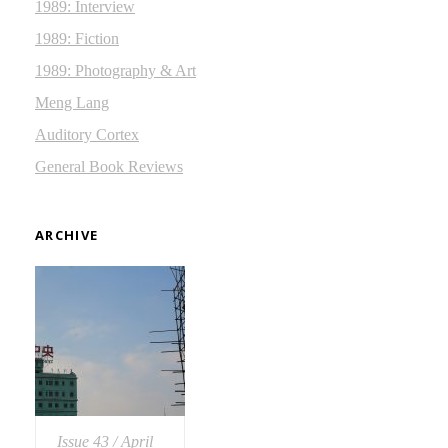
1989: Interview
1989: Fiction
1989: Photography & Art
Meng Lang
Auditory Cortex
General Book Reviews
ARCHIVE
Issue 43 / April