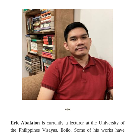
Eric Abalajon
is currently a lecturer at the University of
the Philippines Visayas, Iloilo. Some of his works have