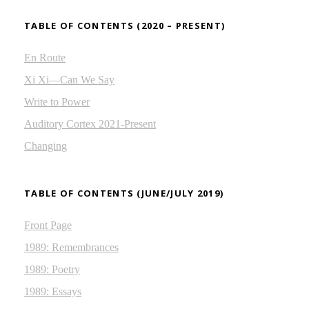
TABLE OF CONTENTS (2020 – PRESENT)
En Route
Xi Xi—Can We Say
Write to Power
Auditory Cortex 2021-Present
Changing
TABLE OF CONTENTS (JUNE/JULY 2019)
Front Page
1989: Remembrances
1989: Poetry
1989: Essays