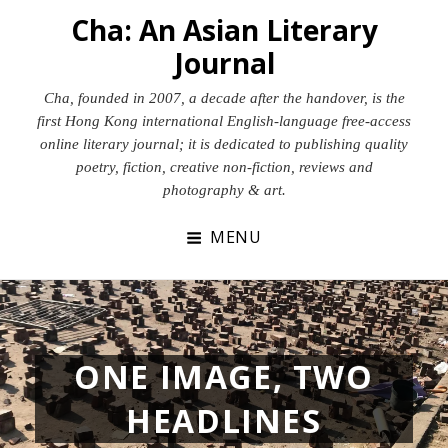
Skip
Cha: An Asian Literary
to
Journal
content
Cha, founded in 2007, a decade after the handover, is the
first Hong Kong international English-language free-access
online literary journal; it is dedicated to publishing quality
poetry, fiction, creative non-fiction, reviews and
photography & art.
MENU
ONE IMAGE, TWO
HEADLINES