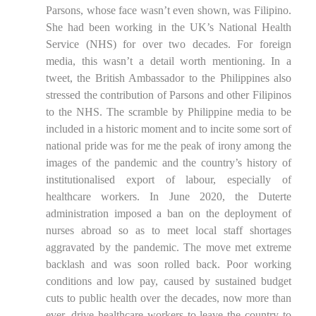
Parsons, whose face wasn’t even shown, was Filipino.
She had been working in the UK’s National Health
Service (NHS) for over two decades. For foreign
media, this wasn’t a detail worth mentioning. In a
tweet, the British Ambassador to the Philippines also
stressed the contribution of Parsons and other Filipinos
to the NHS. The scramble by Philippine media to be
included in a historic moment and to incite some sort of
national pride was for me the peak of irony among the
images of the pandemic and the country’s history of
institutionalised export of labour, especially of
healthcare workers. In June 2020, the Duterte
administration imposed a ban on the deployment of
nurses abroad so as to meet local staff shortages
aggravated by the pandemic. The move met extreme
backlash and was soon rolled back. Poor working
conditions and low pay, caused by sustained budget
cuts to public health over the decades, now more than
ever, drive healthcare workers to leave the country to