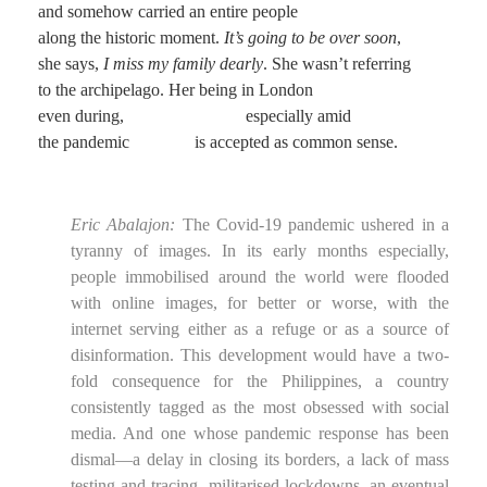
and somehow carried an entire people
along the historic moment.
It’s going to be over soon
,
she says,
I miss my family dearly
. She wasn’t referring
to the archipelago. Her being in London
even during, especially amid
the pandemic is accepted as common sense.
Eric Abalajon:
The Covid-19 pandemic ushered in a
tyranny of images. In its early months especially,
people immobilised around the world were flooded
with online images, for better or worse, with the
internet serving either as a refuge or as a source of
disinformation. This development would have a two-
fold consequence for the Philippines, a country
consistently tagged as the most obsessed with social
media. And one whose pandemic response has been
dismal—a delay in closing its borders, a lack of mass
testing and tracing, militarised lockdowns, an eventual