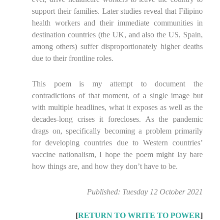
support their families. Later studies reveal that Filipino
health workers and their immediate communities in
destination countries (the UK, and also the US, Spain,
among others) suffer disproportionately higher deaths
due to their frontline roles.
This poem is my attempt to document the
contradictions of that moment, of a single image but
with multiple headlines, what it exposes as well as the
decades-long crises it forecloses. As the pandemic
drags on, specifically becoming a problem primarily
for developing countries due to Western countries’
vaccine nationalism, I hope the poem might lay bare
how things are, and how they don’t have to be.
Published: Tuesday 12 October 2021
[
RETURN TO WRITE TO POWER
]