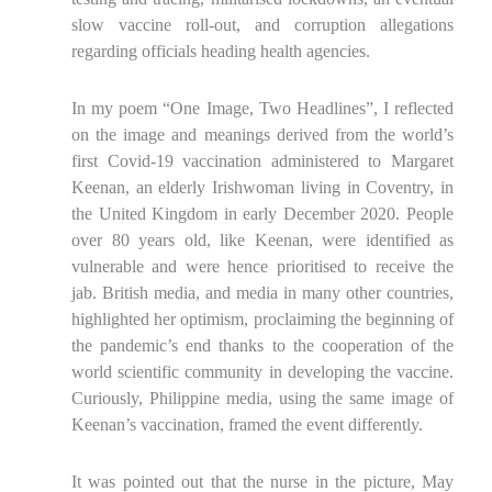
slow vaccine roll-out, and corruption allegations
regarding officials heading health agencies.
In my poem “One Image, Two Headlines”, I reflected
on the image and meanings derived from the world’s
first Covid-19 vaccination administered to Margaret
Keenan, an elderly Irishwoman living in Coventry, in
the United Kingdom in early December 2020. People
over 80 years old, like Keenan, were identified as
vulnerable and were hence prioritised to receive the
jab. British media, and media in many other countries,
highlighted her optimism, proclaiming the beginning of
the pandemic’s end thanks to the cooperation of the
world scientific community in developing the vaccine.
Curiously, Philippine media, using the same image of
Keenan’s vaccination, framed the event differently.
It was pointed out that the nurse in the picture, May