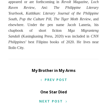
appeared or are forthcoming in
Revolt Magazine
,
Loch
Raven Review
,
Ani: The Philippine Literary
Yearbook
,
Katitikan: Literary Journal of the Philippine
South
,
Pop the Culture Pill
,
The Tiger Moth Review
, and
elsewhere. Under the pen name Jacob Laneria, his
chapbook of short fiction
Mga Migranteng
Sandali
(Kasingkasing Press, 2020) was included in
CNN
Philippines
’ best Filipino books of 2020. He lives near
Iloilo City.
Post
My Brother in My Arms
navigation
PREV POST
One Star Died
NEXT POST