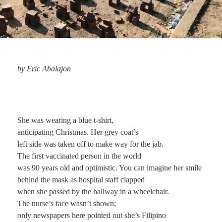
by Eric Abalajon
She was wearing a blue t-shirt,
anticipating Christmas. Her grey coat’s
left side was taken off to make way for the jab.
The first vaccinated person in the world
was 90 years old and optimistic. You can imagine her smile
behind the mask as hospital staff clapped
when she passed by the hallway in a wheelchair.
The nurse’s face wasn’t shown;
only newspapers here pointed out she’s Filipino