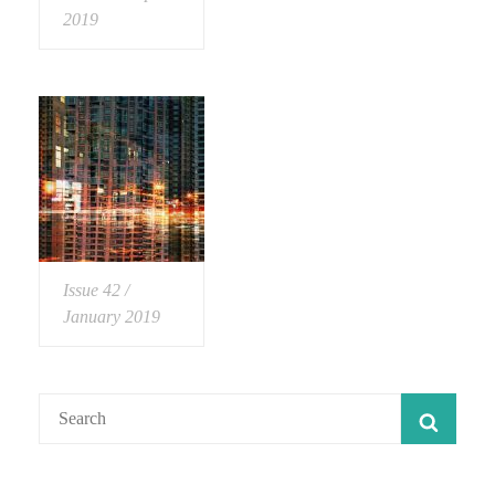
2019
Issue 42 /
January 2019
Search
SEAR
for: