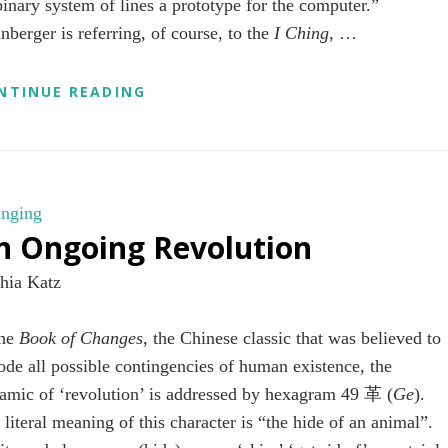
 binary system of lines a prototype for the computer.”
nberger is referring, of course, to the
I Ching
, …
LAKES
NTINUE READING
AND
MOUNTAINS
nging
n Ongoing Revolution
hia Katz
the
Book of Changes
, the Chinese classic that was believed to
ode all possible contingencies of human existence, the
amic of ‘revolution’ is addressed by hexagram 49 革 (
Ge
).
 literal meaning of this character
is “the hide of an animal”.