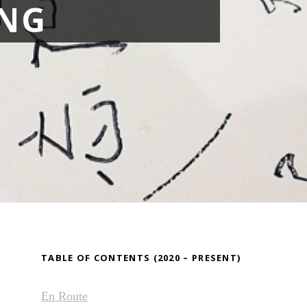
NG
TABLE OF CONTENTS (2020 – PRESENT)
En Route