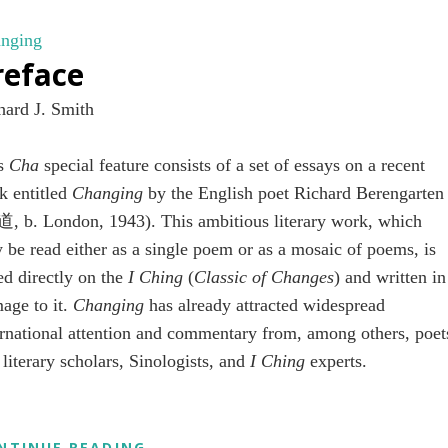
RICHARD
BERENGARTEN’S
nging
CHANGING
reface
hard J. Smith
is
Cha
special feature consists of a set of essays on a recent
k entitled
Changing
by the English poet Richard Berengarten
, b. London, 1943). This ambitious literary work, which
 be read either as a single poem or as a mosaic of poems, is
ed directly on the
I Ching
(
Classic of Changes
) and written in
age to it.
Changing
has already attracted widespread
ernational attention and commentary from, among others, poet
 literary scholars, Sinologists, and
I Ching
experts.
PREFACE
NTINUE READING