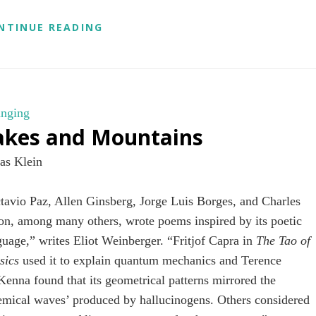
BRITISH
NTINUE READING
MIND.
CHINESE
SOIL.
AMERICAN
GRAIN.
nging
akes and Mountains
as Klein
tavio Paz, Allen Ginsberg, Jorge Luis Borges, and Charles
on, among many others, wrote poems inspired by its poetic
guage,” writes Eliot Weinberger. “Fritjof Capra in
The Tao of
sics
used it to explain quantum mechanics and Terence
enna found that its geometrical patterns mirrored the
emical waves’ produced by hallucinogens. Others considered