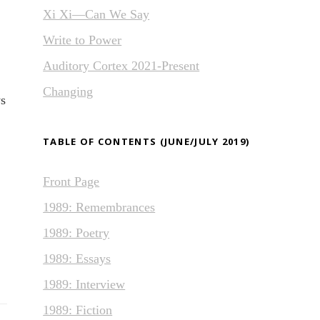
Xi Xi—Can We Say
Write to Power
Auditory Cortex 2021-Present
Changing
ys
TABLE OF CONTENTS (JUNE/JULY 2019)
Front Page
1989: Remembrances
1989: Poetry
1989: Essays
1989: Interview
1989: Fiction