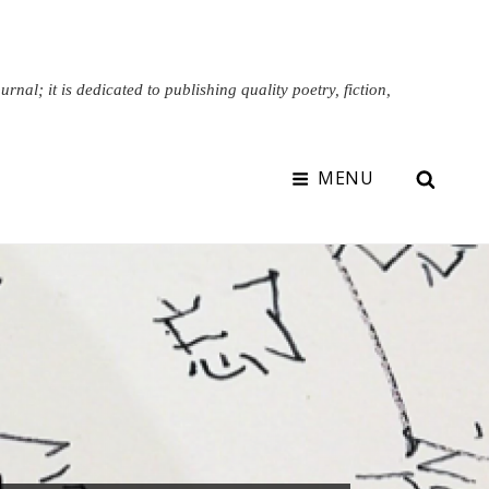
nal; it is dedicated to publishing quality poetry, fiction,
SEAR
MENU