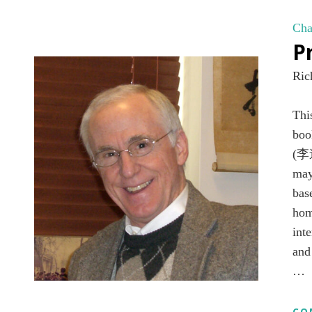
Cha
P
Ric
Th
boo
(李道
may
bas
hom
int
and
…
CO