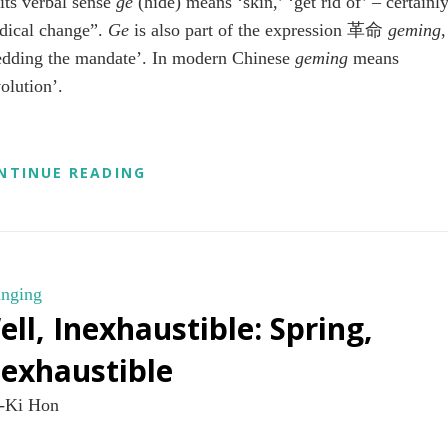
 its verbal sense
ge
(hide) means ‘skin,’ ‘get rid of’ – certainl
adical change”.
Ge
is also part of the expression 革命
geming
,
edding the mandate’. In modern Chinese
geming
means
volution’.
AN
NTINUE READING
ONGOING
REVOLUTION
nging
ell, Inexhaustible: Spring,
nexhaustible
-Ki Hon