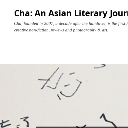
Skip
Cha: An Asian Literary Jour
to
content
Cha, founded in 2007, a decade after the handover, is the first 
creative non-fiction, reviews and photography & art.