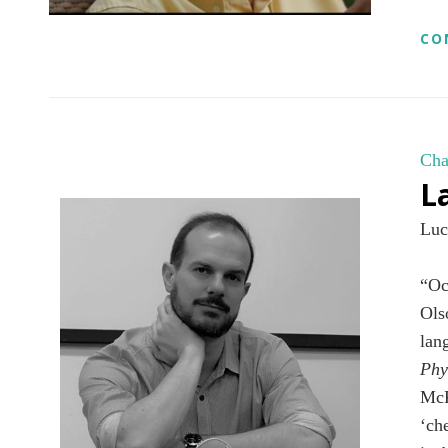
CO
Cha
L
Luc
“Oc
Ols
lan
Phy
McK
‘ch