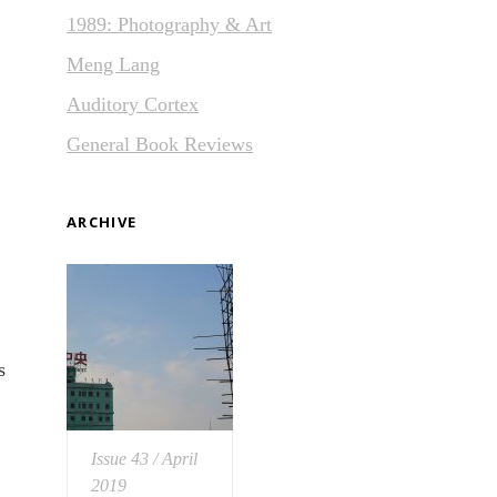
1989: Photography & Art
Meng Lang
Auditory Cortex
General Book Reviews
ARCHIVE
s
Issue 43 / April
2019