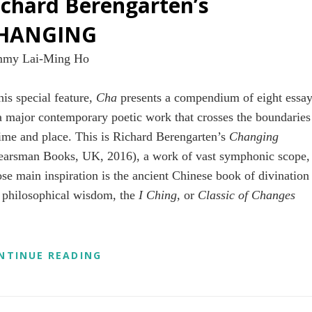
ichard Berengarten’s
HANGING
my Lai-Ming Ho
his special feature,
Cha
presents a compendium of eight essa
a major contemporary poetic work that crosses the boundaries
time and place. This is Richard Berengarten’s
Changing
earsman Books, UK, 2016), a work of vast symphonic scope,
se main inspiration is the ancient Chinese book of divination
 philosophical wisdom, the
I Ching
, or
Classic of Changes
A
NTINUE READING
CHA
SPECIAL
FEATURE
ON