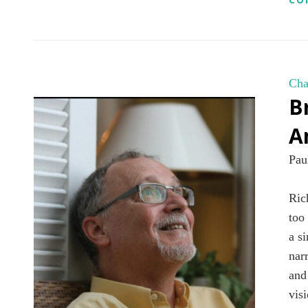
Cha
B
A
Pau
Ric
too
a s
nar
and
vis