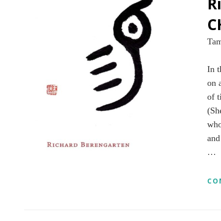
R
C
Tam
In t
on 
of 
(Sh
who
and
…
CO