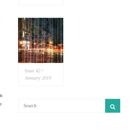
Issue 42 /
January 2019
in
Search
o
SEARC
for: