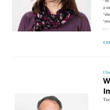
“In
a r
‘sh
‘re
…
CO
Cha
W
I
Tze