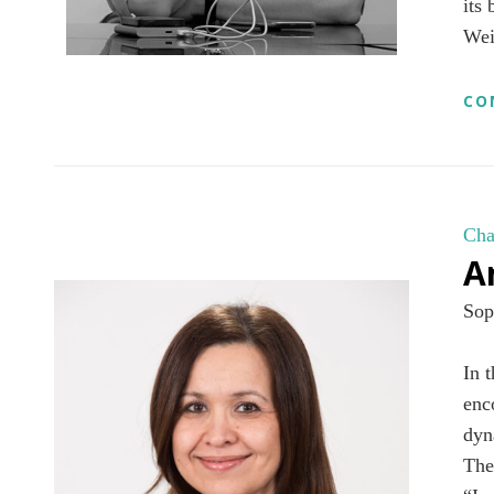
its
Wei
CO
Cha
A
Sop
In 
enc
dyn
The