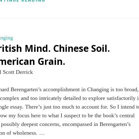
nging
ritish Mind. Chinese Soil.
merican Grain.
l Scott Derrick
hard Berengarten’s accomplishment in Changing is too broad,
 complex and too intricately detailed to explore satisfactorily 
ingle essay. There’s just too much to account for. So I intend t
row my focus here to what I suspect to be the book’s central
 possibly deepest concerns, encompassed in Berengarten’s
ion of wholeness. …