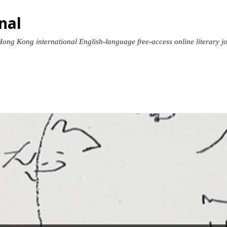
nal
Hong Kong international English-language free-access online literary jour