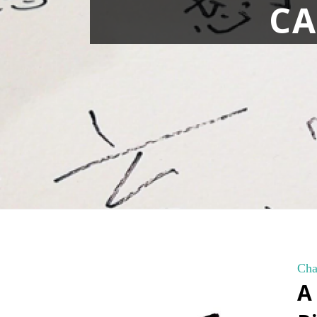
CA
Cha
A