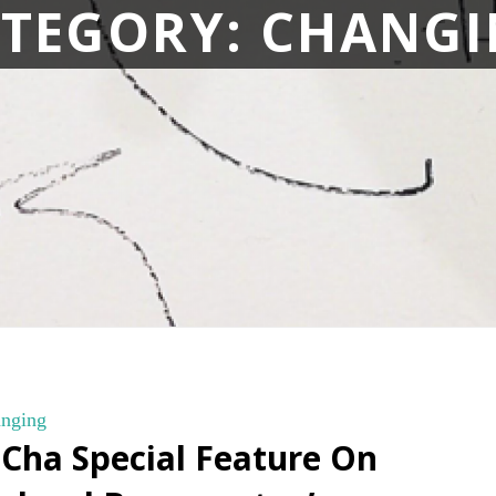
TEGORY:
CHANGI
nging
 Cha Special Feature On