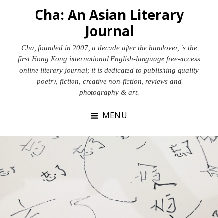
Skip
Cha: An Asian Literary
to
Journal
content
Cha, founded in 2007, a decade after the handover, is the
first Hong Kong international English-language free-access
online literary journal; it is dedicated to publishing quality
poetry, fiction, creative non-fiction, reviews and
photography & art.
MENU