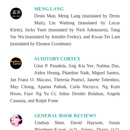
MENG LANG
Denis Mair, Meng Lang (translated by Denis
Mair), Liu Waitong (translated by Lucas
Klein), Jacky Yuen (translated by Nick Admussen), Tang
Siu Wa (translated by Jennifer Feeley), and Kwan Tin Lam
(translated by Eleanor Goodman)
AUDITORY CORTEX
Gino P. Paradela, Ang Kia Yee, Nabina Das,
Aiden Heung, Pitambar Naik, Miguel Santos,
Jan Franz O. Macaso, Theresia Pratiwi, Janette Tolentino,
May Chong, Aparna Pathak, Carla Nicoyco, Ng Kum
Hoon, Faye Ng Yu Ci, Julius Denido Bulahan, Angela
Casauay, and Ralph Fonte
GENERAL BOOK REVIEWS
Lindsay Shen, David Haysom, Susan
Blumberg-Kason (x2), Emma Zhang (x2),