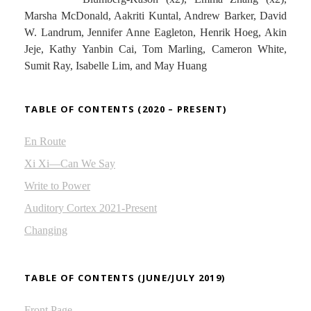
Marsha McDonald, Aakriti Kuntal, Andrew Barker, David
W. Landrum, Jennifer Anne Eagleton, Henrik Hoeg, Akin
Jeje, Kathy Yanbin Cai, Tom Marling, Cameron White,
Sumit Ray, Isabelle Lim, and May Huang
TABLE OF CONTENTS (2020 – PRESENT)
En Route
Xi Xi—Can We Say
Write to Power
Auditory Cortex 2021-Present
Changing
TABLE OF CONTENTS (JUNE/JULY 2019)
Front Page