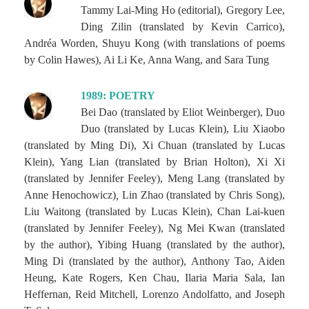
Tammy Lai-Ming Ho (editorial), Gregory Lee,
Ding Zilin (translated by Kevin Carrico),
Andréa Worden, Shuyu Kong (with translations of poems
by Colin Hawes), Ai Li Ke, Anna Wang, and Sara Tung
1989: POETRY
Bei Dao (translated by Eliot Weinberger), Duo
Duo (translated by Lucas Klein), Liu Xiaobo
(translated by Ming Di), Xi Chuan (translated by Lucas
Klein), Yang Lian (translated by Brian Holton), Xi Xi
(translated by Jennifer Feeley), Meng Lang (translated by
Anne Henochowicz)
,
Lin Zhao (translated by Chris Song),
Liu Waitong (translated by Lucas Klein), Chan Lai-kuen
(translated by Jennifer Feeley), Ng Mei Kwan (translated
by the author), Yibing Huang (translated by the author),
Ming Di (translated by the author), Anthony Tao, Aiden
Heung, Kate Rogers, Ken Chau, Ilaria Maria Sala, Ian
Heffernan, Reid Mitchell, Lorenzo Andolfatto, and Joseph