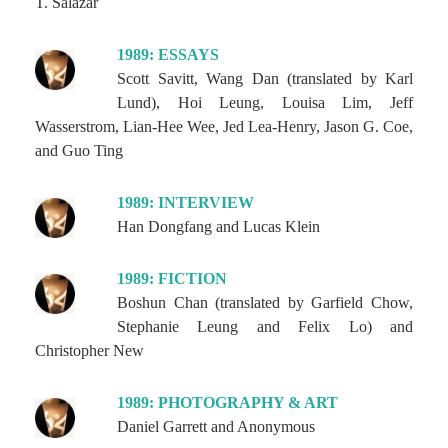
T. Salazar
1989: ESSAYS
Scott Savitt, Wang Dan (translated by Karl
Lund), Hoi Leung, Louisa Lim, Jeff
Wasserstrom, Lian-Hee Wee, Jed Lea-Henry, Jason G. Coe,
and Guo Ting
1989: INTERVIEW
Han Dongfang and Lucas Klein
1989: FICTION
Boshun Chan (translated by Garfield Chow,
Stephanie Leung and Felix Lo) and
Christopher New
1989: PHOTOGRAPHY & ART
Daniel Garrett and Anonymous