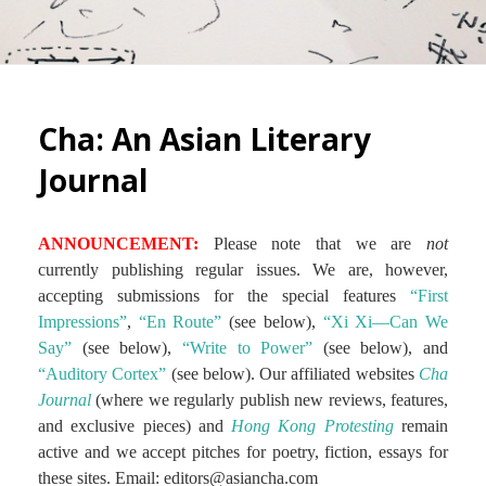
Cha: An Asian Literary
Journal
ANNOUNCEMENT:
Please note that we are
not
currently publishing regular issues. We are, however,
accepting submissions for the special features
“First
Impressions”
,
“En Route”
(see below),
“Xi Xi—Can We
Say”
(see below),
“Write to Power”
(see below), and
“Auditory Cortex”
(see below). Our affiliated websites
Cha
Journal
(where we regularly publish new reviews, features,
and exclusive pieces) and
Hong Kong Protesting
remain
active and we accept pitches for poetry, fiction, essays for
these sites. Email: editors@asiancha.com