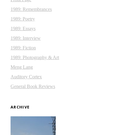
1989: Remembrances
1989: Poetry
1989: Essays
1989: Interview
1989: Fiction
1989: Photography & Art
Meng Lang
Auditory Cortex
General Book Reviews
ARCHIVE