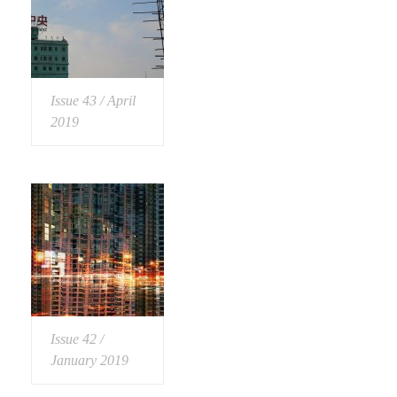
Issue 43 / April
2019
Issue 42 /
January 2019