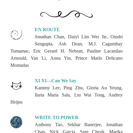
EN ROUTE
Jonathan Chan, Daryl Lim Wei Jie, Oindri
Sengupta, Ash Dean, M.J. Cagumbay
Tumamac, Eric Gerard H. Nebran, Pauline Lacanilao
Arnould, Yan Li, Anna Yin, Prince Marlo Delicano
Montadas
XI XI—Can We Say
Kammy Lee, Ping Zhu, Gloria Au Yeung,
Ilaria Maria Sala, Liu Wai Tong, Audrey
Heijns
WRITE TO POWER
Anthony Tao, Sekhar Banerjee, Jonathan
Chan, Nick Garcia, Sam Cheuk, Marika