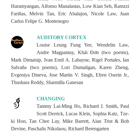
Haramyangan, Alfonso Manalastas, Low Kian Seh, Ramzzi
Fariñas, Melvin Tan, Eric Abalajon, Nicole Law, Juan
Carlos Felipe G. Montenegro
AUDITORY CORTEX
Louise Leung Fung Yee, Wendelin Law,
Andre Magpantay, Khải Đơn (two poems),
Mark Dimaisip, Ivan Emil A. Labayne, Rigel Portales, Ian
Salvaña (two poems), Lori Dumaligan, Karen Zheng,
Evgeniya Dineva, Jose Martin V. Singh, Efren Oserin Jr.,
Thushara Reddy, Sharmilla Ganesan
CHANGING
Tammy Lai-Ming Ho, Richard J. Smith, Paul
Scott Derrick, Lucas Klein, Sophia Katz, Tze-
ki Hon, Tan Chee Lay, Mike Barrett, Alan Trist & Bob
Devine, Paschalis Nikolaou, Richard Berengarten