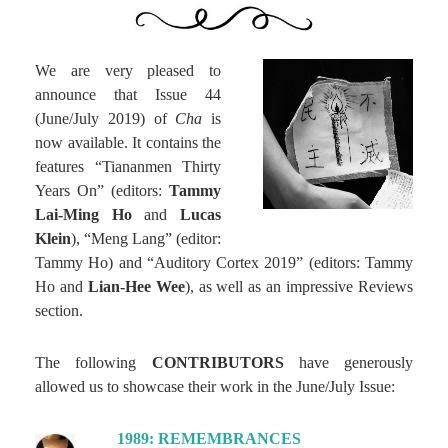
We are very pleased to
announce that Issue 44
(June/July 2019) of
Cha
is
now available. It contains the
features “Tiananmen Thirty
Years On” (editors:
Tammy
Lai-Ming Ho
and
Lucas
Klein
), “Meng Lang” (editor:
Tammy Ho) and “Auditory Cortex 2019” (editors: Tammy
Ho and
Lian-Hee Wee
), as well as an impressive Reviews
section.
The following
CONTRIBUTORS
have generously
allowed us to showcase their work in the June/July Issue:
1989: REMEMBRANCES