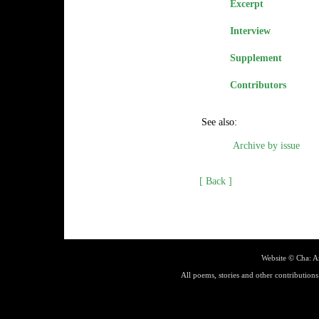
Excerpt
Interview
Supplement
Contributors
See also:
Archive by issue
[ Back ]
Website ©
Cha: A
All poems, stories and other contributions