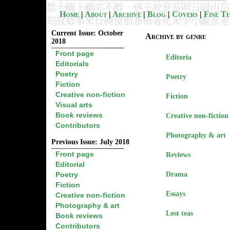
Home
|
About
|
Archive
|
Blog
|
Covers
|
Fine T
Current Issue: October
Archive by genre
2018
Front page
Editoria
Editorials
Poetry
Poetry
Fiction
Creative non-fiction
Fiction
Visual arts
Book reviews
Creative non-fiction
Contributors
Photography & art
Previous Issue: July 2018
Front page
Reviews
Editorial
Poetry
Drama
Fiction
Essays
Creative non-fiction
Photography & art
Lost teas
Book reviews
Contributors