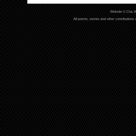
Website ©
Cha: A
All poems, stories and other contributions 