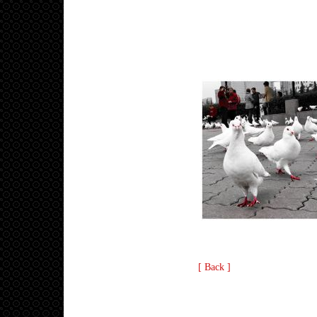
[ Back ]