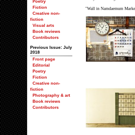
Poetry
Fiction
"Wall in Namdaemum Market"
Creative non-
fiction
Visual arts
Book reviews
Contributors
Previous Issue: July
2018
Front page
Editorial
Poetry
Fiction
Creative non-
fiction
Photography & art
Book reviews
Contributors