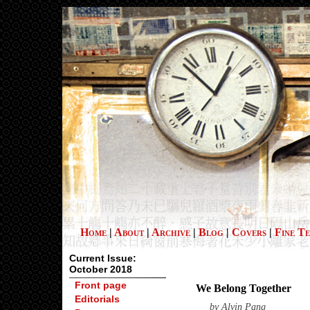
Home
|
About
|
Archive
|
Blog
|
Covers
|
Fine T
Current Issue:
October 2018
Front page
We Belong Together
Editorials
by
Alvin Pang