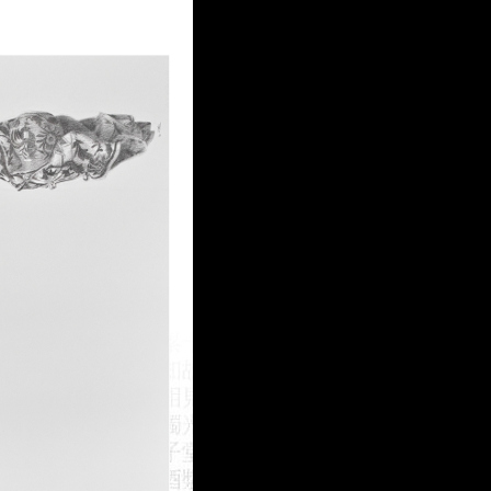
Login