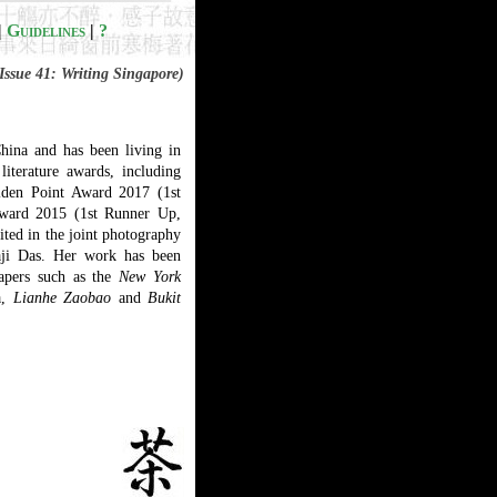
|
Guidelines
|
?
Issue 41: Writing Singapore)
ina and has been living in
literature awards, including
lden Point Award 2017 (1st
Award 2015 (1st Runner Up,
ited in the joint photography
aji Das. Her work has been
pers such as the
New York
a,
Lianhe Zaobao
and
Bukit