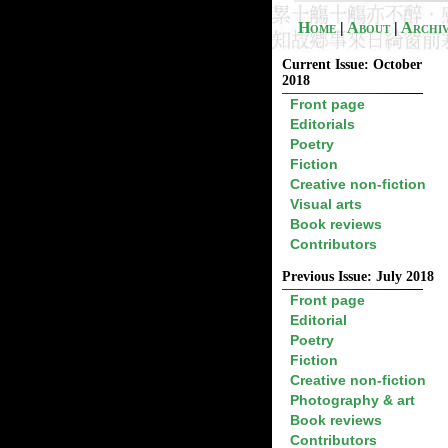
Home
|
About
|
Archi
Current Issue: October
2018
Front page
Editorials
Poetry
Fiction
Creative non-fiction
Visual arts
Book reviews
Contributors
Previous Issue: July 2018
Front page
Editorial
Poetry
Fiction
Creative non-fiction
Photography & art
Book reviews
Contributors