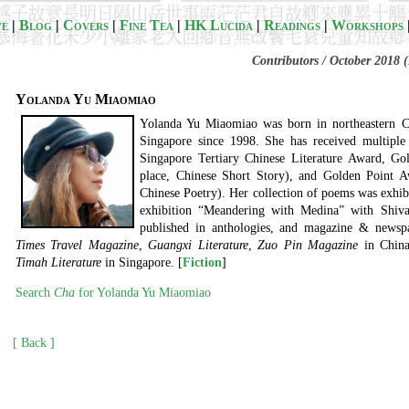
ve
|
Blog
|
Covers
|
Fine Tea
|
HK Lucida
|
Readings
|
Workshops
Contributors / October 2018 (
Yolanda Yu Miaomiao
Yolanda Yu Miaomiao was born in northeastern Ch
Singapore since 1998. She has received multiple 
Singapore Tertiary Chinese Literature Award, Go
place, Chinese Short Story), and Golden Point 
Chinese Poetry). Her collection of poems was exhib
exhibition “Meandering with Medina” with Shiv
published in anthologies, and magazine & newspa
Times Travel Magazine
,
Guangxi Literature
,
Zuo Pin Magazine
in Chin
Timah Literature
in Singapore. [
Fiction
]
Search
Cha
for Yolanda Yu Miaomiao
[ Back ]