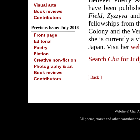
Believer Poetry 
Visual arts
have been publis
Book reviews
Field
,
Zyzzyva
and 
Contributors
fellowships from 
Previous Issue: July 2018
Colony and the Ver
Front page
she is currently a 
Editorial
Japan. Visit her
web
Poetry
Fiction
Search
Cha
for Jud
Creative non-fiction
Photography & art
Book reviews
[ Back ]
Contributors
Website ©
Cha: A
All poems, stories and other contributions