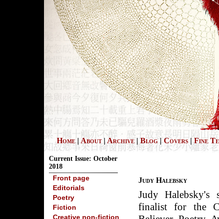
Home
|
About
|
Archive
|
Blog
|
Covers
|
Fine T
Current Issue: October
2018
Front page
Judy Halebsky
Editorials
Judy Halebsky's
Poetry
finalist for the
Fiction
Creative non-fiction