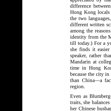
difference betwee
Hong Kong locals 
the two languages,
different written sc
among the reasons
identity from the 
till today.) For a 
she finds it easi
speaker, rather th
Mandarin at colleg
time in Hong Kon
because the city i
than China—a fac
region.
Even as Blumberg-
traits, she balance
her Chinese husban