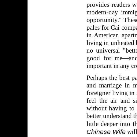
provides readers wi
modern-day immig
opportunity." These
pales for Cai comp
in American apart
living in unheated h
no universal "bett
good for me—and 
important in any cr
Perhaps the best pa
and marriage in 
foreigner living in
feel the air and 
without having to 
better understand 
little deeper into 
Chinese Wife
will