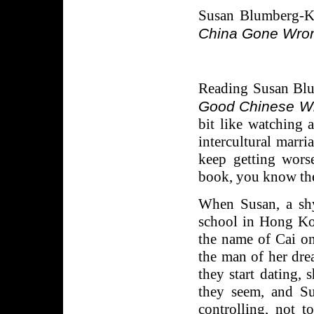
Susan Blumberg-
China Gone Wro
Reading Susan Blu
Good Chinese Wif
bit like watching 
intercultural marr
keep getting wors
book, you know ther
When Susan, a shy
school in Hong K
the name of Cai on
the man of her dre
they start dating,
they seem, and Su
controlling, not t