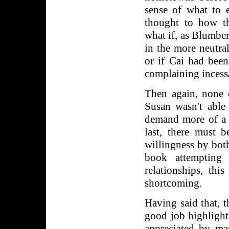
sense of what to e
thought to how th
what if, as Blumber
in the more neutra
or if Cai had been
complaining incess
Then again, none 
Susan wasn't able
demand more of a v
last, there must b
willingness by both
book attempting 
relationships, thi
shortcoming.
Having said that, 
good job highlighti
appreciated by ma