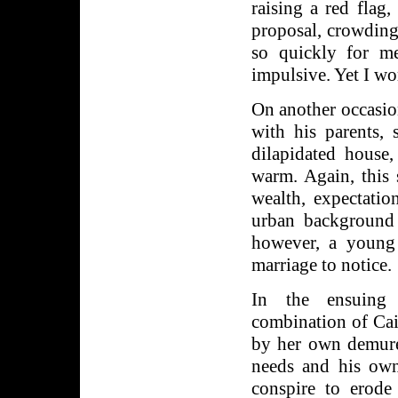
raising a red flag
proposal, crowding 
so quickly for m
impulsive. Yet I wo
On another occasio
with his parents, 
dilapidated house,
warm. Again, this
wealth, expectatio
urban background 
however, a young 
marriage to notice.
In the ensuing 
combination of Ca
by her own demure
needs and his own 
conspire to erode