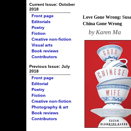
Current Issue: October
2018
Front page
Love Gone Wrong: Susan
Editorials
China Gone Wrong
Poetry
by
Karen Ma
Fiction
Creative non-fiction
Visual arts
Book reviews
Contributors
Previous Issue: July
2018
Front page
Editorial
Poetry
Fiction
Creative non-fiction
Photography & art
Book reviews
Contributors