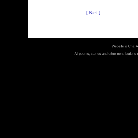
[ Back ]
Website ©
Cha: A
All poems, stories and other contributions 