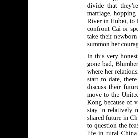
divide that they'
marriage, hopping 
River in Hubei, to
confront Cai or spe
take their newborn
summon her courage 
In this very hone
gone bad, Blumber
where her relatio
start to date, the
discuss their futu
move to the United
Kong because of vi
stay in relatively
shared future in C
to question the feas
life in rural Chin