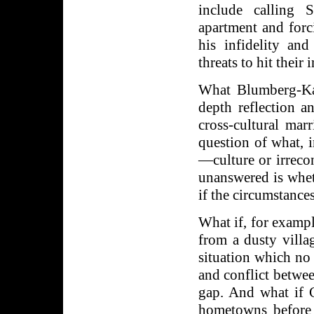
include calling 
apartment and forc
his infidelity an
threats to hit their
What Blumberg-Kas
depth reflection a
cross-cultural marr
question of what, 
—culture or irreco
unanswered is whet
if the circumstances
What if, for examp
from a dusty villa
situation which no
and conflict betwe
gap. And what if Ca
hometowns before 