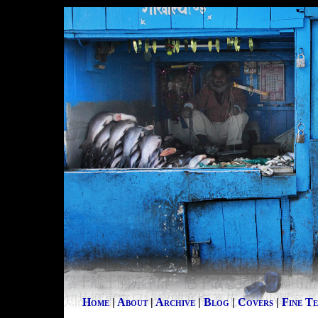
Home
|
About
|
Archive
|
Blog
|
Covers
|
Fine T