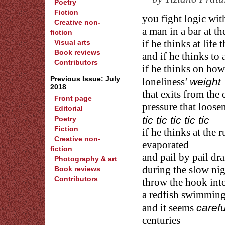
Poetry
Fiction
you fight logic wi
Creative non-
a man in a bar at th
fiction
Visual arts
if he thinks at life 
Book reviews
and if he thinks to 
Contributors
if he thinks on how
Previous Issue: July
weight
loneliness’
2018
that exits from the
Front page
pressure that loose
Editorial
tic tic tic tic tic
Poetry
Fiction
if he thinks at the 
Creative non-
evaporated
fiction
and pail by pail dra
Photography & art
during the slow nig
Book reviews
Contributors
throw the hook into 
a redfish swimming 
carefu
and it seems
centuries