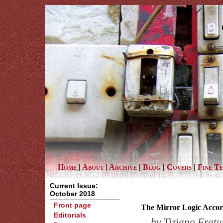
Home
|
About
|
Archive
|
Blog
|
Covers
|
Fine T
Current Issue:
October 2018
Front page
The Mirror Logic Accor
Editorials
by
Tiziano Fratu