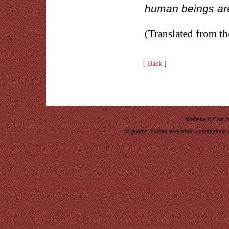
human beings are
(Translated from t
[ Back ]
Website ©
Cha: A
All poems, stories and other contributions 